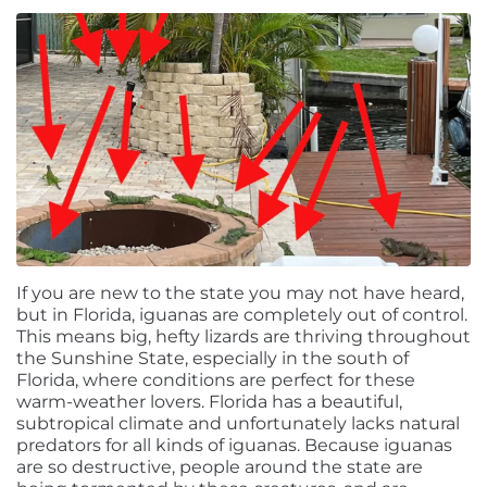
If you are new to the state you may not have heard,
but in Florida, iguanas are completely out of control.
This means big, hefty lizards are thriving throughout
the Sunshine State, especially in the south of
Florida, where conditions are perfect for these
warm-weather lovers. Florida has a beautiful,
subtropical climate and unfortunately lacks natural
predators for all kinds of iguanas. Because iguanas
are so destructive, people around the state are