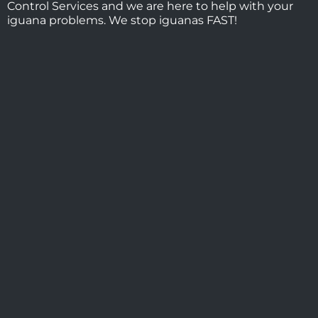
Control Services and we are here to help with your
iguana problems. We stop iguanas FAST!