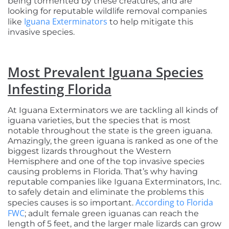
being tormented by these creatures, and are
looking for reputable wildlife removal companies
Iguana Exterminators
like
to help mitigate this
invasive species.
Most Prevalent Iguana Species
Infesting Florida
At Iguana Exterminators we are tackling all kinds of
iguana varieties, but the species that is most
notable throughout the state is the green iguana.
Amazingly, the green iguana is ranked as one of the
biggest lizards throughout the Western
Hemisphere and one of the top invasive species
causing problems in Florida. That’s why having
reputable companies like Iguana Exterminators, Inc.
to safely detain and eliminate the problems this
According to Florida
species causes is so important.
FWC
; adult female green iguanas can reach the
length of 5 feet, and the larger male lizards can grow